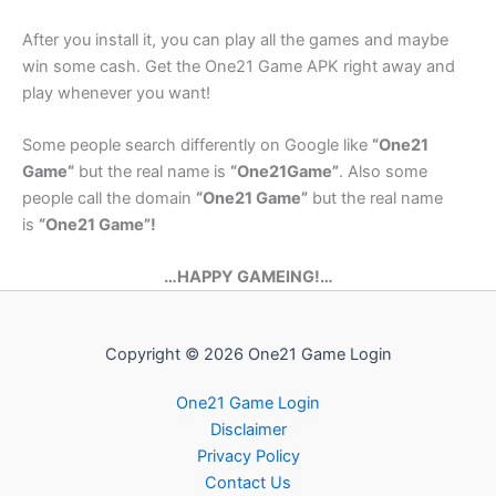
After you install it, you can play all the games and maybe
win some cash. Get the One21 Game APK right away and
play whenever you want!
Some people search differently on Google like
“One21
Game“
but the real name is
“One21Game”
. Also some
people call the domain
“One21 Game”
but the real name
is
“One21 Game”!
…HAPPY GAMEING!…
Copyright © 2026 One21 Game Login
One21 Game Login
Disclaimer
Privacy Policy
Contact Us