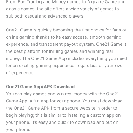
From Fun Trading and Money games to Airplane Game and
classic games, the site offers a wide variety of games to
suit both casual and advanced players.
One21 Game is quickly becoming the first choice for fans of
online gaming thanks to its easy access, smooth gaming
experience, and transparent payout system. One21 Game is
the best platform for thrilling games and winning real
money. The One21 Game App includes everything you need
for an exciting gaming experience, regardless of your level
of experience.
One21 Game App/APK Download
You can play games and win real money with the One21
Game App, a fun app for your phone. You must download
the One21 Game APK from a secure website in order to
begin playing; this is similar to installing a custom app on
your phone. It’s easy and quick to download and put on
your phone.