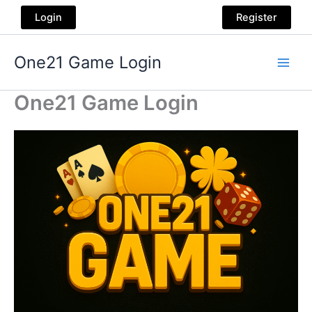
Skip
Login
Register
to
content
One21 Game Login
One21 Game Login