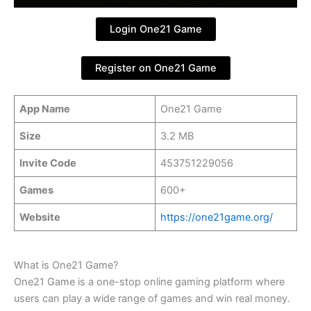
Login One21 Game
Register on One21 Game
App Name
One21 Game
Size
3.2 MB
Invite Code
453751229056
Games
600+
Website
https://one21game.org/
What is One21 Game?
One21 Game is a one-stop online gaming platform where
users can play a wide range of games and win real money.